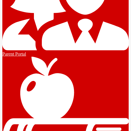
Parent Portal