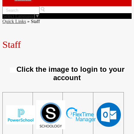
Search
Select Language
▼
Quick Links
»
Staff
Staff
Click the image to login to your
account