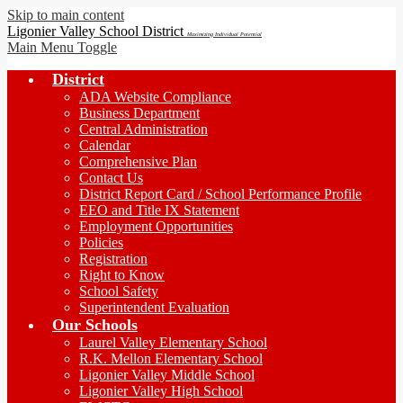
Skip to main content
Ligonier Valley School District
Maximizing Individual Potential
Main Menu Toggle
District
ADA Website Compliance
Business Department
Central Administration
Calendar
Comprehensive Plan
Contact Us
District Report Card / School Performance Profile
EEO and Title IX Statement
Employment Opportunities
Policies
Registration
Right to Know
School Safety
Superintendent Evaluation
Our Schools
Laurel Valley Elementary School
R.K. Mellon Elementary School
Ligonier Valley Middle School
Ligonier Valley High School