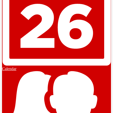
Calendar