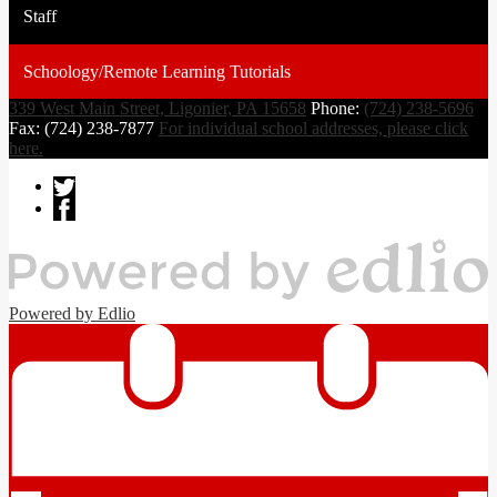
Staff
Schoology/Remote Learning Tutorials
339 West Main Street, Ligonier, PA 15658
Phone:
(724) 238-5696
Fax: (724) 238-7877
For individual school addresses, please click
here.
Powered by Edlio