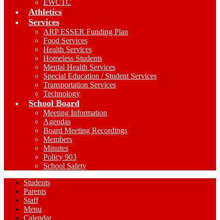
EWCTC
Athletics
Services
ARP ESSER Funding Plan
Food Services
Health Services
Homeless Students
Mental Health Services
Special Education / Student Services
Transportation Services
Technology
School Board
Meeting Information
Agendas
Board Meeting Recordings
Members
Minutes
Policy 903
School Safety
Students
Parents
Staff
Menu
Calendar