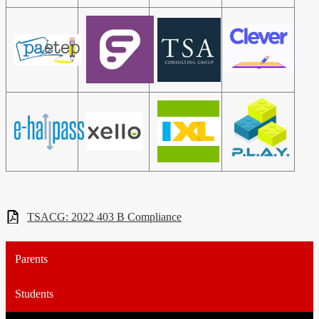
TSACG: 2022 403 B Compliance
Parents
Students