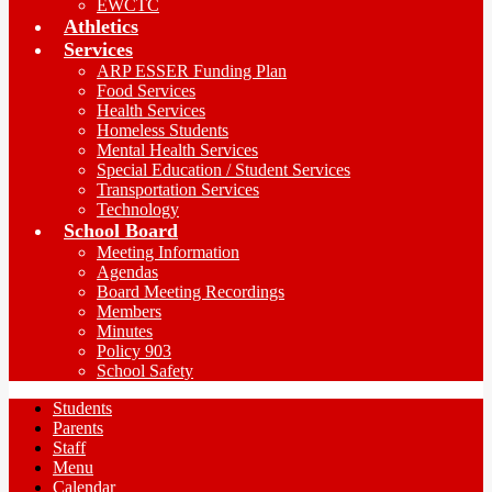
EWCTC
Athletics
Services
ARP ESSER Funding Plan
Food Services
Health Services
Homeless Students
Mental Health Services
Special Education / Student Services
Transportation Services
Technology
School Board
Meeting Information
Agendas
Board Meeting Recordings
Members
Minutes
Policy 903
School Safety
Students
Parents
Staff
Menu
Calendar