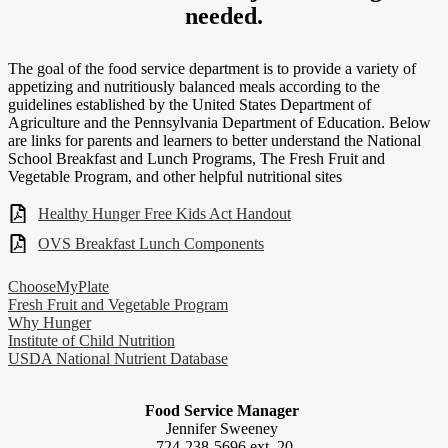
needed.
The goal of the food service department is to provide a variety of
appetizing and nutritiously balanced meals according to the
guidelines established by the United States Department of
Agriculture and the Pennsylvania Department of Education. Below
are links for parents and learners to better understand the National
School Breakfast and Lunch Programs, The Fresh Fruit and
Vegetable Program, and other helpful nutritional sites
Healthy Hunger Free Kids Act Handout
OVS Breakfast Lunch Components
ChooseMyPlate
Fresh Fruit and Vegetable Program
Why Hunger
Institute of Child Nutrition
USDA National Nutrient Database
Food Service Manager
Jennifer Sweeney
724-238-5696 ext. 20