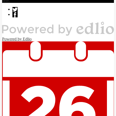
here.
Powered by Edlio