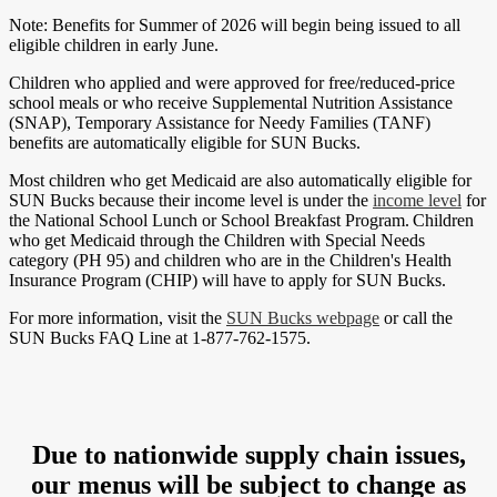
Note: Benefits for Summer of 2026 will begin being issued to all
eligible children in early June.
Children who applied and were approved for free/reduced-price
school meals or who receive Supplemental Nutrition Assistance
(SNAP), Temporary Assistance for Needy Families (TANF)
benefits are automatically eligible for SUN Bucks.
Most children who get Medicaid are also automatically eligible for
SUN Bucks because their income level is under the
income level
for
the National School Lunch or School Breakfast Program. Children
who get Medicaid through the Children with Special Needs
category (PH 95) and children who are in the Children's Health
Insurance Program (CHIP) will have to apply for SUN Bucks.
For more information, visit the
SUN Bucks webpage
or call the
SUN Bucks FAQ Line at 1-877-762-1575.
Due to nationwide supply chain issues,
our menus will be subject to change as