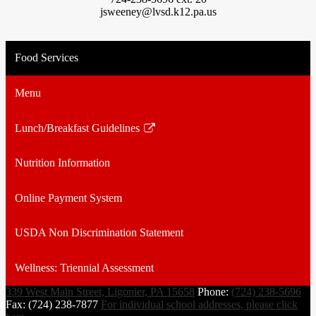
jsweeney@lvsd.k12.pa.us
Food Services
Menu
Lunch/Breakfast Guidelines
Link
opens
Nutrition Information
in
a
Online Payment System
new
window
USDA Non Discrimination Statement
Wellness: Triennial Assessment
339 West Main Street, Ligonier, PA 15658
Phone:
(724) 238-5696
Fax: (724) 238-7877
For individual school addresses, please click