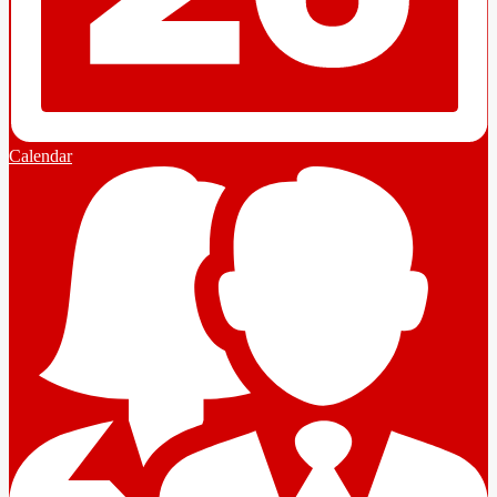
Calendar