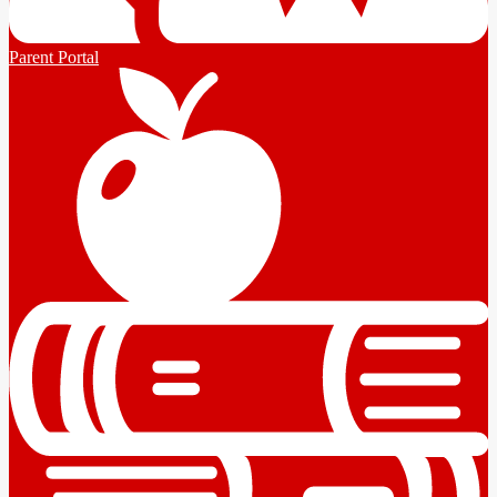
Parent Portal