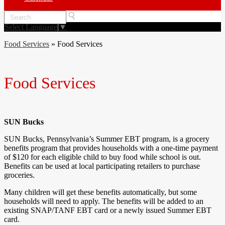
Search
Select Language
▼
Food Services
»
Food Services
Food Services
SUN Bucks
SUN Bucks, Pennsylvania’s Summer EBT program, is a grocery
benefits program that provides households with a one-time payment
of $120 for each eligible child to buy food while school is out.
Benefits can be used at local participating retailers to purchase
groceries.
Many children will get these benefits automatically, but some
households will need to apply. The benefits will be added to an
existing SNAP/TANF EBT card or a newly issued Summer EBT
card.