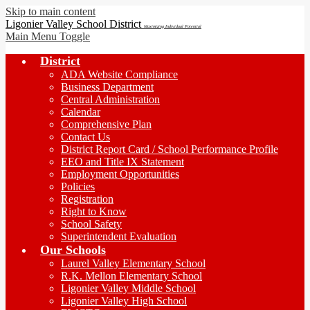
Skip to main content
Ligonier Valley School District
Maximizing Individual Potential
Main Menu Toggle
District
ADA Website Compliance
Business Department
Central Administration
Calendar
Comprehensive Plan
Contact Us
District Report Card / School Performance Profile
EEO and Title IX Statement
Employment Opportunities
Policies
Registration
Right to Know
School Safety
Superintendent Evaluation
Our Schools
Laurel Valley Elementary School
R.K. Mellon Elementary School
Ligonier Valley Middle School
Ligonier Valley High School