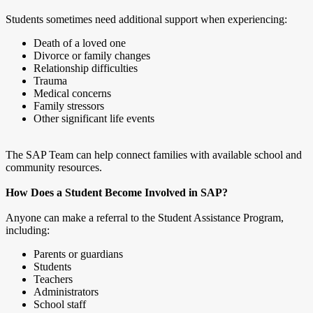
Students sometimes need additional support when experiencing:
Death of a loved one
Divorce or family changes
Relationship difficulties
Trauma
Medical concerns
Family stressors
Other significant life events
The SAP Team can help connect families with available school and
community resources.
How Does a Student Become Involved in SAP?
Anyone can make a referral to the Student Assistance Program,
including:
Parents or guardians
Students
Teachers
Administrators
School staff