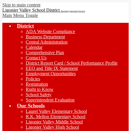
Skip to main content
Ligonier Valley School District
Maximizing Individual Potential
Main Menu Toggle
District
ADA Website Compliance
Business Department
Central Administration
Calendar
Comprehensive Plan
Contact Us
District Report Card / School Performance Profile
EEO and Title IX Statement
Employment Opportunities
Policies
Registration
Right to Know
School Safety
Superintendent Evaluation
Our Schools
Laurel Valley Elementary School
R.K. Mellon Elementary School
Ligonier Valley Middle School
Ligonier Valley High School