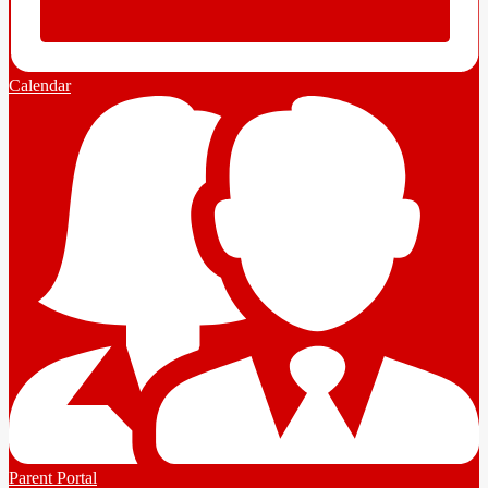
Calendar
Parent Portal