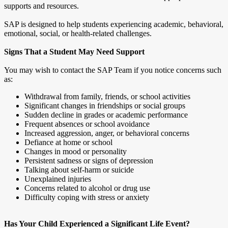
supports and resources.
SAP is designed to help students experiencing academic, behavioral,
emotional, social, or health-related challenges.
Signs That a Student May Need Support
You may wish to contact the SAP Team if you notice concerns such
as:
Withdrawal from family, friends, or school activities
Significant changes in friendships or social groups
Sudden decline in grades or academic performance
Frequent absences or school avoidance
Increased aggression, anger, or behavioral concerns
Defiance at home or school
Changes in mood or personality
Persistent sadness or signs of depression
Talking about self-harm or suicide
Unexplained injuries
Concerns related to alcohol or drug use
Difficulty coping with stress or anxiety
Has Your Child Experienced a Significant Life Event?