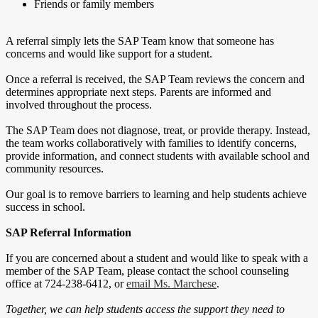
Friends or family members
A referral simply lets the SAP Team know that someone has
concerns and would like support for a student.
Once a referral is received, the SAP Team reviews the concern and
determines appropriate next steps. Parents are informed and
involved throughout the process.
The SAP Team does not diagnose, treat, or provide therapy. Instead,
the team works collaboratively with families to identify concerns,
provide information, and connect students with available school and
community resources.
Our goal is to remove barriers to learning and help students achieve
success in school.
SAP Referral Information
If you are concerned about a student and would like to speak with a
member of the SAP Team, please contact the school counseling
office at 724-238-6412, or
email Ms. Marchese
.
Together, we can help students access the support they need to