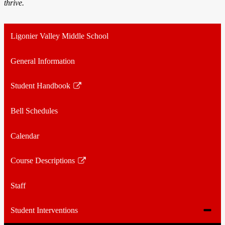
thrive.
Ligonier Valley Middle School
General Information
Student Handbook
Link
opens
Bell Schedules
in
a
Calendar
new
window
Course Descriptions
Link
opens
Staff
in
a
Toggle
Student Interventions
new
subme