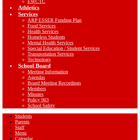
EWCTC
Athletics
Services
ARP ESSER Funding Plan
Food Services
Health Services
Homeless Students
Mental Health Services
Special Education / Student Services
Transportation Services
Technology
School Board
Meeting Information
Agendas
Board Meeting Recordings
Members
Minutes
Policy 903
School Safety
Students
Parents
Staff
Menu
Calendar