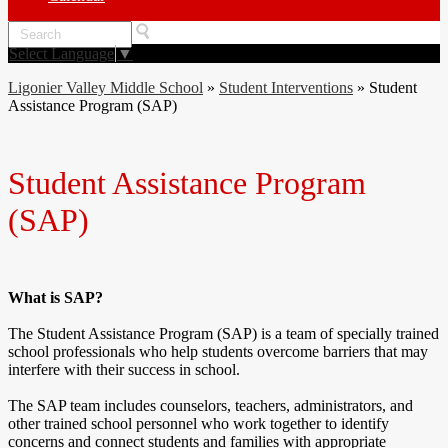
Search
Select Language
▼
Ligonier Valley Middle School
»
Student Interventions
»
Student
Assistance Program (SAP)
Student Assistance Program
(SAP)
What is SAP?
The Student Assistance Program (SAP) is a team of specially trained
school professionals who help students overcome barriers that may
interfere with their success in school.
The SAP team includes counselors, teachers, administrators, and
other trained school personnel who work together to identify
concerns and connect students and families with appropriate