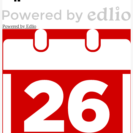
window
Powered by Edlio